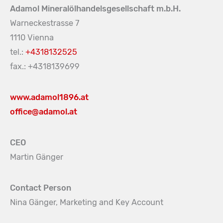
Adamol Mineralölhandelsgesellschaft m.b.H.
Warneckestrasse 7
1110 Vienna
tel.:
+4318132525
fax.: +4318139699
www.adamol1896.at
office@adamol.at
CEO
Martin Gänger
Contact Person
Nina Gänger, Marketing and Key Account