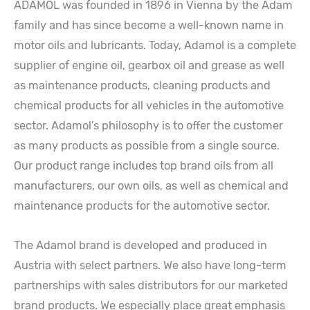
ADAMOL was founded in 1896 in Vienna by the Adam
family and has since become a well-known name in
motor oils and lubricants. Today, Adamol is a complete
supplier of engine oil, gearbox oil and grease as well
as maintenance products, cleaning products and
chemical products for all vehicles in the automotive
sector. Adamol’s philosophy is to offer the customer
as many products as possible from a single source.
Our product range includes top brand oils from all
manufacturers, our own oils, as well as chemical and
maintenance products for the automotive sector.
The Adamol brand is developed and produced in
Austria with select partners. We also have long-term
partnerships with sales distributors for our marketed
brand products. We especially place great emphasis