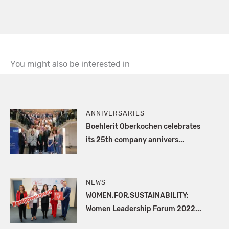
You might also be interested in
ANNIVERSARIES
Boehlerit Oberkochen celebrates
its 25th company annivers...
NEWS
WOMEN.FOR.SUSTAINABILITY:
Women Leadership Forum 2022...