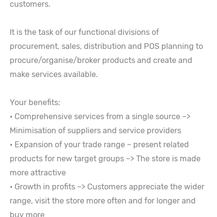
customers.
It is the task of our functional divisions of
procurement, sales, distribution and POS planning to
procure/organise/broker products and create and
make services available.
Your benefits:
• Comprehensive services from a single source –>
Minimisation of suppliers and service providers
• Expansion of your trade range – present related
products for new target groups –> The store is made
more attractive
• Growth in profits –> Customers appreciate the wider
range, visit the store more often and for longer and
buy more