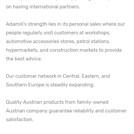
on having international partners.
Adamol’s strength lies in its personal sales where our
people regularly visit customers at workshops,
automotive accessories stores, petrol stations,
hypermarkets, and construction markets to provide
the best advice.
Our customer network in Central, Eastern, and
Southern Europe is steadily expanding.
Quality Austrian products from family-owned
Austrian company guarantee reliability and customer
satisfaction.