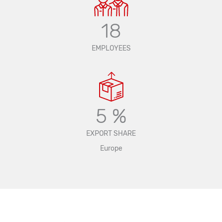
18
EMPLOYEES
5 %
EXPORT SHARE
Europe