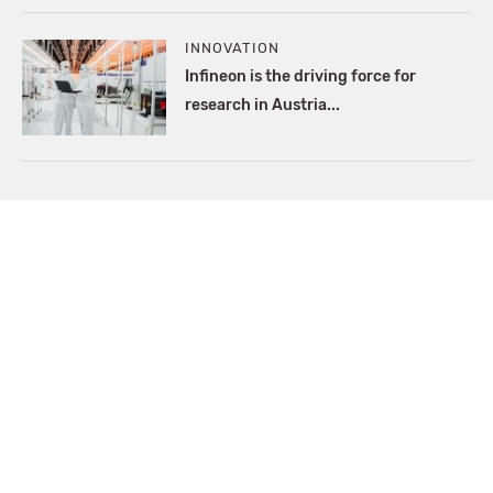
INNOVATION
Infineon is the driving force for
research in Austria...