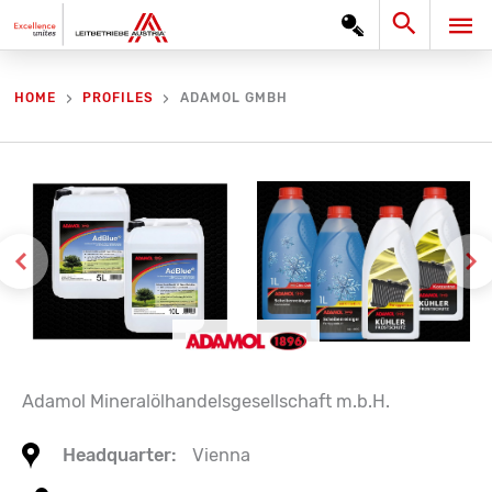
Skip
Search
MA
to
content
ME
ADAMOL GMBH
HOME
PROFILES
Adamol Mineralölhandelsgesellschaft m.b.H.
Headquarter:
Vienna