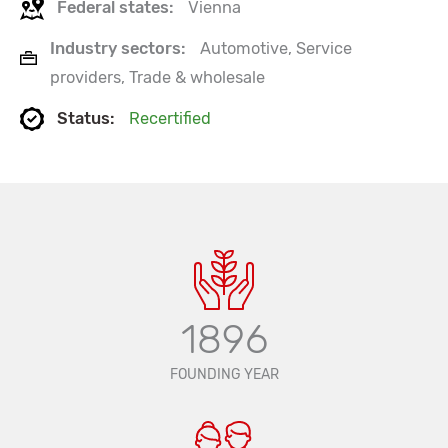
Federal states:
Vienna
Industry sectors:
Automotive, Service
providers, Trade & wholesale
Status:
Recertified
1896
FOUNDING YEAR