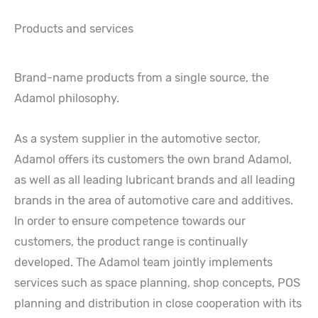
Products and services
Brand-name products from a single source, the
Adamol philosophy.
As a system supplier in the automotive sector,
Adamol offers its customers the own brand Adamol,
as well as all leading lubricant brands and all leading
brands in the area of automotive care and additives.
In order to ensure competence towards our
customers, the product range is continually
developed. The Adamol team jointly implements
services such as space planning, shop concepts, POS
planning and distribution in close cooperation with its