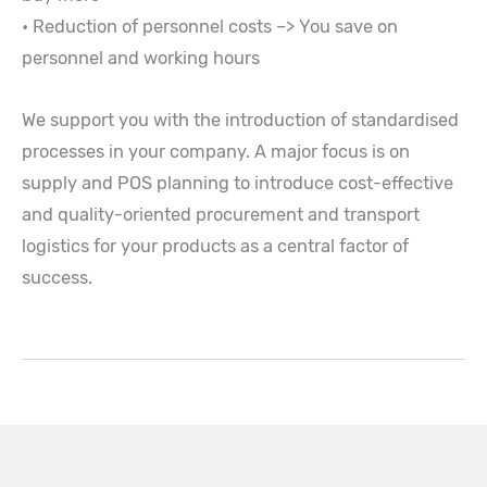
• Reduction of personnel costs –> You save on
personnel and working hours
We support you with the introduction of standardised
processes in your company. A major focus is on
supply and POS planning to introduce cost-effective
and quality-oriented procurement and transport
logistics for your products as a central factor of
success.