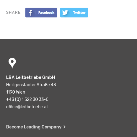
SHARE
LBA Leitbetriebe GmbH
Heiligenstädter Straße 43
1190 Wien
+43 (0) 1 522 30 33-0
office@leitbetriebe.at
Become Leading Company