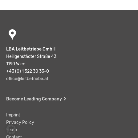
LBA Leitbetriebe GmbH
Heiligenstädter Straße 43
1190 Wien
+43 (0) 1 522 30 33-0
office@leitbetriebe.at
Become Leading Company
Imprint
Privacy Policy
Team
Contact