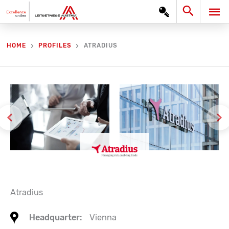
Skip
Search
MA
to
content
ME
ATRADIUS
HOME
PROFILES
Atradius
Headquarter:
Vienna