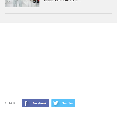
research in Austria...
SHARE