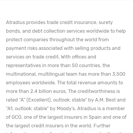
Atradius provides trade credit insurance, surety
bonds, and debt collection services worldwide to help
protect companies throughout the world from
payment risks associated with selling products and
services on trade credit. With offices and
representatives in more than 50 countries, the
multinational, multilingual team has more than 3,500
employees worldwide. The total revenue amounts to
more than 2.4 billion euros. The creditworthiness is
rated “A” (Excellent), outlook: stable” by A.M. Best and
“A1, outlook: stable” by Moody’s. Atradius is a member
of GCO, one of the largest insurers in Spain and one of
the largest credit insurers in the world. Further