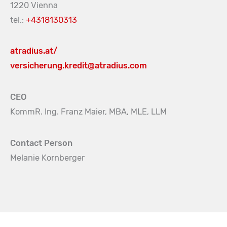
1220 Vienna
tel.:
+4318130313
atradius.at/
versicherung.kredit@atradius.com
CEO
KommR. Ing. Franz Maier, MBA, MLE, LLM
Contact Person
Melanie Kornberger