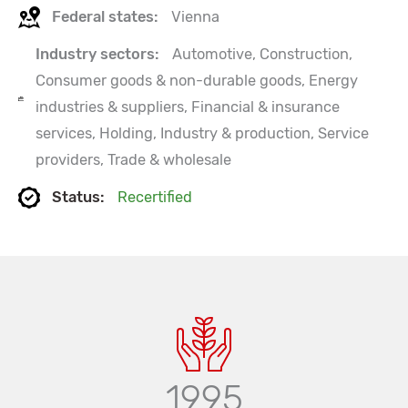
Federal states:
Vienna
Industry sectors:
Automotive, Construction,
Consumer goods & non-durable goods, Energy
industries & suppliers, Financial & insurance
services, Holding, Industry & production, Service
providers, Trade & wholesale
Status:
Recertified
1995