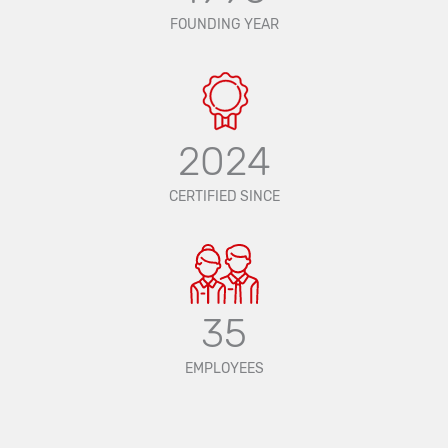
FOUNDING YEAR
2024
CERTIFIED SINCE
35
EMPLOYEES