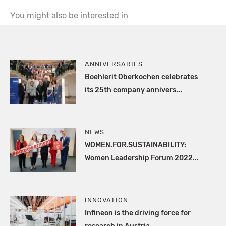
You might also be interested in
ANNIVERSARIES
Boehlerit Oberkochen celebrates
its 25th company annivers...
NEWS
WOMEN.FOR.SUSTAINABILITY:
Women Leadership Forum 2022...
INNOVATION
Infineon is the driving force for