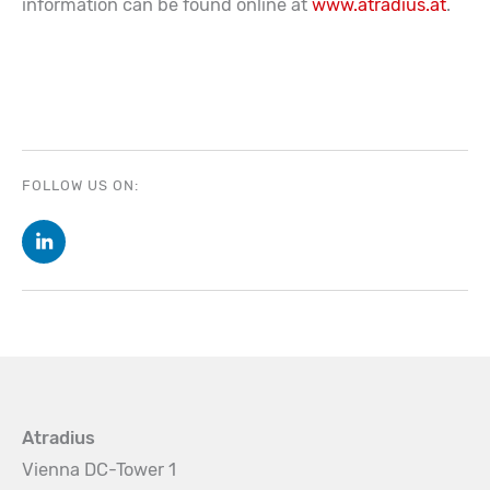
information can be found online at
www.atradius.at
.
FOLLOW US ON:
Atradius
Vienna DC-Tower 1