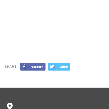
SHARE