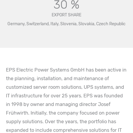
30 %
EXPORT SHARE
Germany, Switzerland, Italy, Slovenia, Slovakia, Czech Republic
EPS Electric Power Systems GmbH has been active in
the planning, installation, and maintenance of
customized server room solutions, UPS systems, and
IT infrastructure for over 25 years. EPS was founded
in 1998 by owner and managing director Josef
Frühwirth. Initially, the company focused on power
supply solutions. Over the years, the portfolio has
expanded to include comprehensive solutions for IT