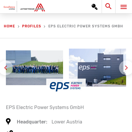
Skip
Search
MA
to
content
ME
EPS ELECTRIC POWER SYSTEMS GMBH
HOME
PROFILES
EPS Electric Power Systems GmbH
Headquarter:
Lower Austria