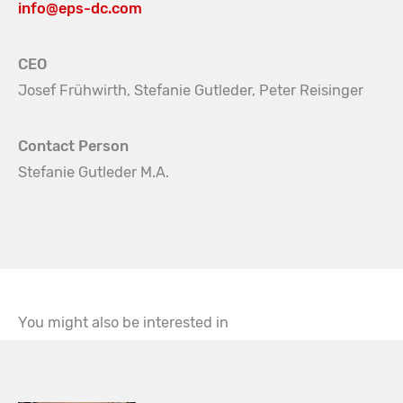
info@eps-dc.com
CEO
Josef Frühwirth, Stefanie Gutleder, Peter Reisinger
Contact Person
Stefanie Gutleder M.A.
You might also be interested in