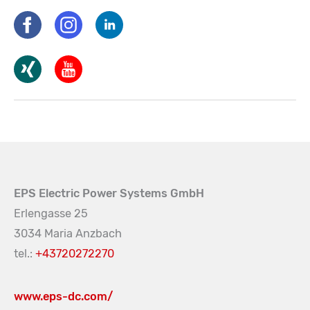
EPS Electric Power Systems GmbH
Erlengasse 25
3034 Maria Anzbach
tel.:
+43720272270
www.eps-dc.com/