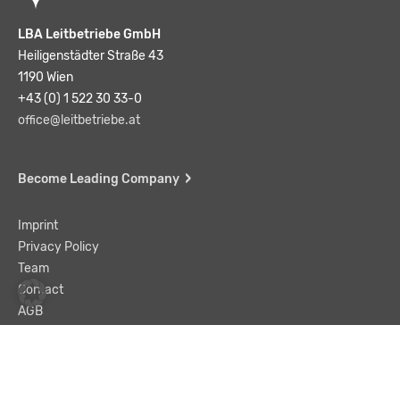
LBA Leitbetriebe GmbH
Heiligenstädter Straße 43
1190 Wien
+43 (0) 1 522 30 33-0
office@leitbetriebe.at
Become Leading Company
Imprint
Privacy Policy
Team
Contact
AGB
Liability Disclaimer
© LBA Leitbetriebe GmbH