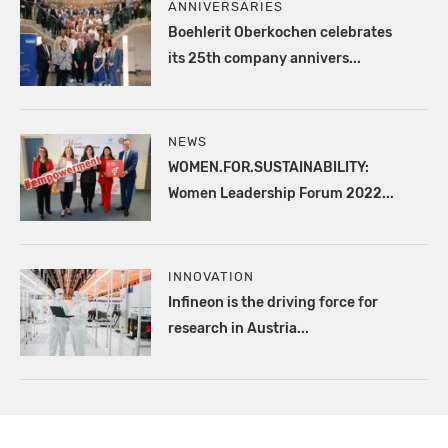
ANNIVERSARIES
Boehlerit Oberkochen celebrates
its 25th company annivers...
NEWS
WOMEN.FOR.SUSTAINABILITY:
Women Leadership Forum 2022...
INNOVATION
Infineon is the driving force for
research in Austria...