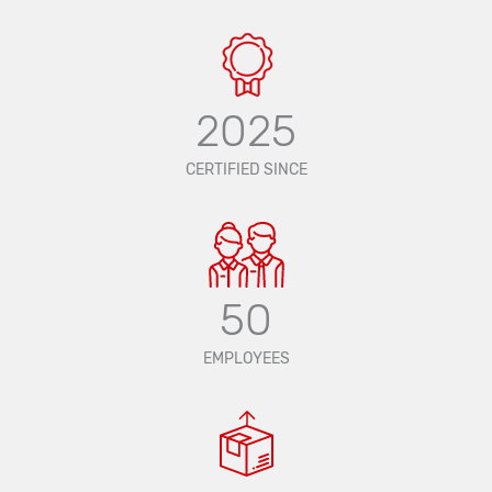
2025
CERTIFIED SINCE
50
EMPLOYEES