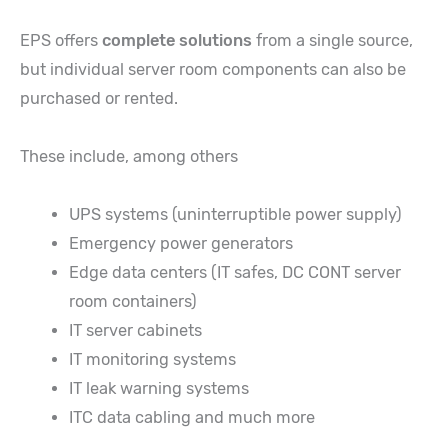
EPS offers
complete solutions
from a single source,
but individual server room components can also be
purchased or rented.
These include, among others
UPS systems (uninterruptible power supply)
Emergency power generators
Edge data centers (IT safes, DC CONT server
room containers)
IT server cabinets
IT monitoring systems
IT leak warning systems
ITC data cabling and much more