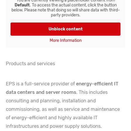
You are currently viewing a placeholder content from
Default
. To access the actual content, click the button
below. Please note that doing so will share data with third-
party providers.
Unblock content
More Information
Products and services
EPS is a full-service provider of
energy-efficient IT
data centers and server rooms
. This includes
consulting and planning, installation and
commissioning, as well as service and maintenance
of energy-efficient and highly available IT
infrastructures and power supply solutions.