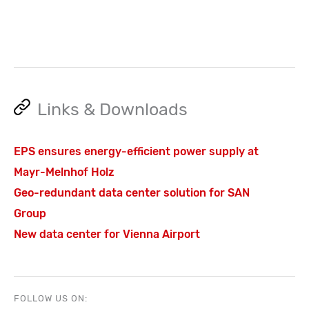
Links & Downloads
EPS ensures energy-efficient power supply at
Mayr-Melnhof Holz
Geo-redundant data center solution for SAN
Group
New data center for Vienna Airport
FOLLOW US ON: