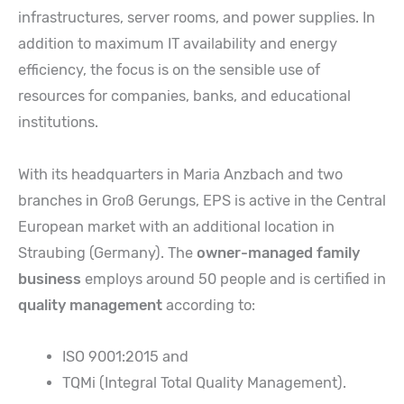
infrastructures, server rooms, and power supplies. In
addition to maximum IT availability and energy
efficiency, the focus is on the sensible use of
resources for companies, banks, and educational
institutions.
With its headquarters in Maria Anzbach and two
branches in Groß Gerungs, EPS is active in the Central
European market with an additional location in
Straubing (Germany). The
owner-managed family
business
employs around 50 people and is certified in
quality management
according to:
ISO 9001:2015 and
TQMi (Integral Total Quality Management).