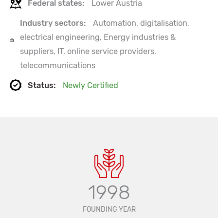
Federal states:
Lower Austria
Industry sectors:
Automation, digitalisation,
electrical engineering, Energy industries &
suppliers, IT, online service providers,
telecommunications
Status:
Newly Certified
1998
FOUNDING YEAR