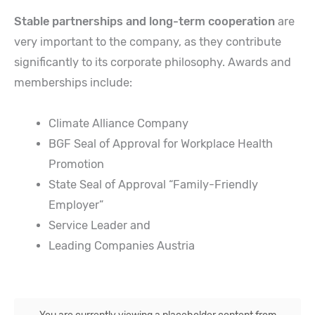
Stable partnerships and long-term cooperation
are
very important to the company, as they contribute
significantly to its corporate philosophy. Awards and
memberships include:
Climate Alliance Company
BGF Seal of Approval for Workplace Health
Promotion
State Seal of Approval “Family-Friendly
Employer”
Service Leader and
Leading Companies Austria